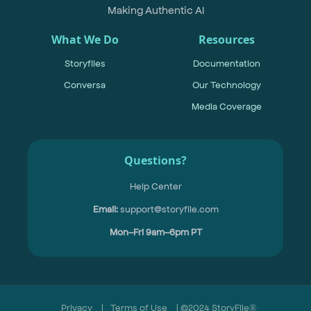
Making Authentic AI
What We Do
Resources
Storyfiles
Documentation
Conversa
Our Technology
Media Coverage
Questions?
Help Center
Email:
support@storyfile.com
Mon–Fri 9am–6pm PT
Privacy
|
Terms of Use
| ©2024 StoryFile®