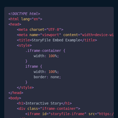
<!
DOCTYPE
html
>
<
html
lang
=
"
en
"
>
<
head
>
<
meta
charset
=
"
UTF-8
"
>
<
meta
name
=
"
viewport
"
content
=
"
width=device-widt
<
title
>
StoryFile Embed Example
</
title
>
<
style
>
.iframe-container
{
width
:
100
%
;
}
iframe
{
width
:
100
%
;
border
:
 none
;
}
</
style
>
</
head
>
<
body
>
<
h1
>
Interactive Story
</
h1
>
<
div
class
=
"
iframe-container
"
>
<
iframe
id
=
"
storyfile-iframe
"
src
=
"
https://y