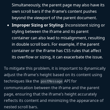
Simultaneously, the parent page may also have its
own scroll bars if the iframe’s content pushes
beyond the viewport of the parent document.
Improper Sizing or Styling:
Inconsistent sizing or
styling between the iframe and its parent
container can also lead to misalignment, resulting
in double scroll bars. For example, if the parent
container or the iframe has CSS rules that affect
its overflow or sizing, it can exacerbate the issue.
To mitigate this problem, it is important to dynamically
adjust the iframe's height based on its content using
techniques like the
API for
postMessage
communication between the iframe and the parent
page, ensuring that the iframe’s height accurately
reflects its content and minimizing the appearance of
nested scroll bars.