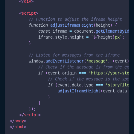
</
div
>
<
script
>
// Function to adjust the iframe height
function
adjustIframeHeight
(
height
)
{
const
 iframe 
=
document
.
getElementById
(
'
            iframe
.
style
.
height
=
`
${
height
}
px
`
;
}
// Listen for messages from the iframe
window
.
addEventListener
(
'message'
,
(
event
)
=
// Check if the message is from the expe
if
(
event
.
origin
===
'https://your-story
// Check if the message is the speci
if
(
event
.
data
.
type
===
'storyfile-i
adjustIframeHeight
(
event
.
data
.
va
}
}
}
)
;
</
script
>
</
body
>
</
html
>