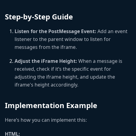
Step-by-Step Guide
Listen for the PostMessage Event:
Add an event
listener to the parent window to listen for
messages from the iframe.
Adjust the iFrame Height:
When a message is
received, check if it’s the specific event for
adjusting the iframe height, and update the
iframe's height accordingly.
Implementation Example
Here’s how you can implement this:
HTML: