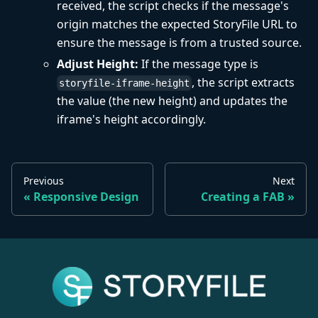
received, the script checks if the message's
origin matches the expected StoryFile URL to
ensure the message is from a trusted source.
Adjust Height:
If the message type is
, the script extracts
storyfile-iframe-height
the value (the new height) and updates the
iframe's height accordingly.
Previous
Next
Responsive Design
Creating a FAB