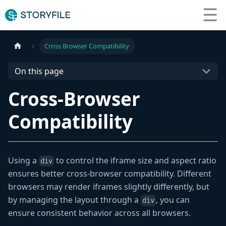
☰
What We Do
Cross Browser Compatibility
Resources
On this page
Cross-Browser
Contact Us
Compatibility
Using a
to control the iframe size and aspect ratio
div
ensures better cross-browser compatibility. Different
browsers may render iframes slightly differently, but
by managing the layout through a
, you can
div
ensure consistent behavior across all browsers.