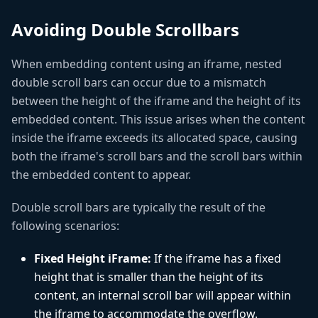
Avoiding Double Scrollbars
When embedding content using an iframe, nested
double scroll bars can occur due to a mismatch
between the height of the iframe and the height of its
embedded content. This issue arises when the content
inside the iframe exceeds its allocated space, causing
both the iframe's scroll bars and the scroll bars within
the embedded content to appear.
Double scroll bars are typically the result of the
following scenarios:
Fixed Height iFrame:
If the iframe has a fixed
height that is smaller than the height of its
content, an internal scroll bar will appear within
the iframe to accommodate the overflow.