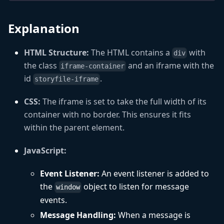
Explanation
HTML Structure:
The HTML contains a
with
div
the class
and an iframe with the
iframe-container
id
.
storyfile-iframe
CSS:
The iframe is set to take the full width of its
container with no border. This ensures it fits
within the parent element.
JavaScript:
Event Listener:
An event listener is added to
the
object to listen for message
window
events.
Message Handling:
When a message is